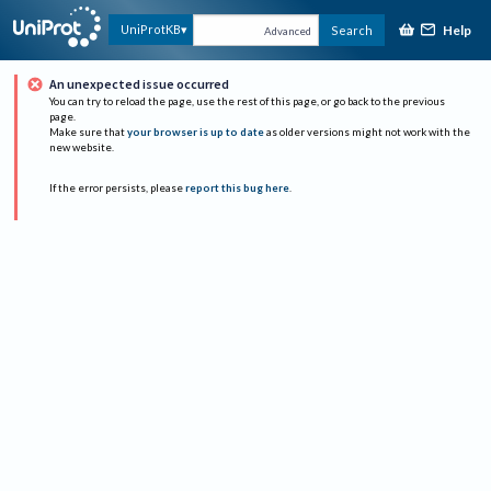
Help
UniProtKB
Search
Advanced
An unexpected issue occurred
You can try to reload the page, use the rest of this page, or go back to the previous
page.
Make sure that
your browser is up to date
as older versions might not work with the
new website.
If the error persists, please
report this bug here
.