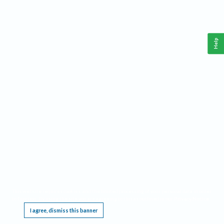
Help
This website requires cookies, and the limited processing of your personal data in order
to function. By using the site you are agreeing to this as outlined in our
Privacy Notice
.
I agree, dismiss this banner