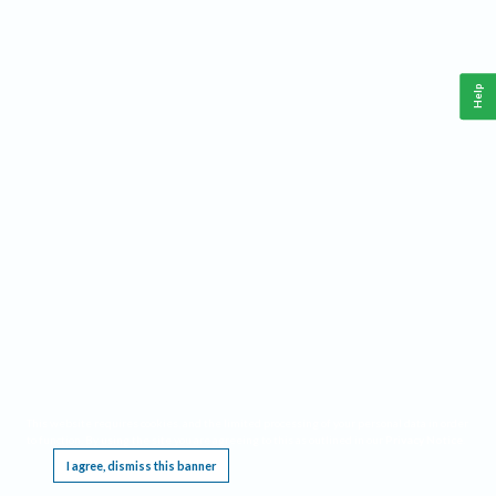
Help
This website requires cookies, and the limited processing of your personal data in order
to function. By using the site you are agreeing to this as outlined in our
Privacy Notice
.
I agree, dismiss this banner