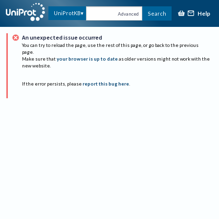
Help
UniProtKB
Search
Advanced
An unexpected issue occurred
You can try to reload the page, use the rest of this page, or go back to the previous
page.
Make sure that
your browser is up to date
as older versions might not work with the
new website.
If the error persists, please
report this bug here
.