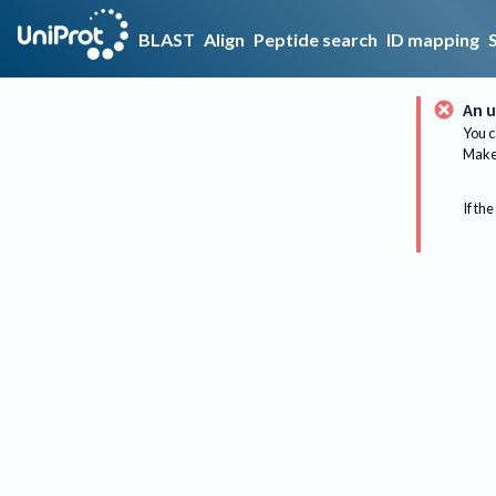
BLAST
Align
Peptide search
ID mapping
An u
You c
Make 
If the