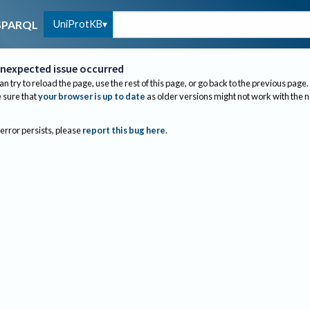
UniProtKB
SPARQL
nexpected issue occurred
an try to reload the page, use the rest of this page, or go back to the previous page.
sure that
your browser is up to date
as older versions might not work with the 
 error persists, please
report this bug here
.