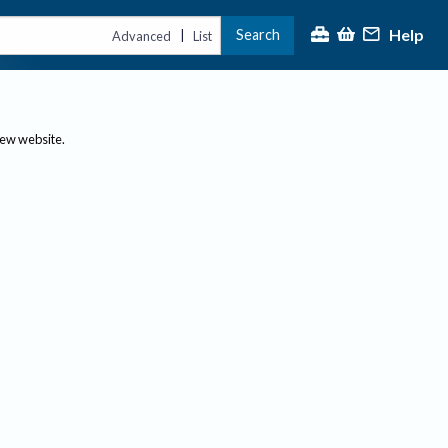
Help
Search
|
Advanced
List
new website.