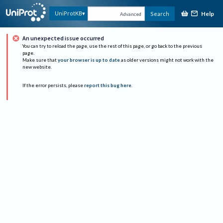
Help
UniProtKB
Search
Advanced
An unexpected issue occurred
You can try to reload the page, use the rest of this page, or go back to the previous
page.
Make sure that
your browser is up to date
as older versions might not work with the
new website.
If the error persists, please
report this bug here
.