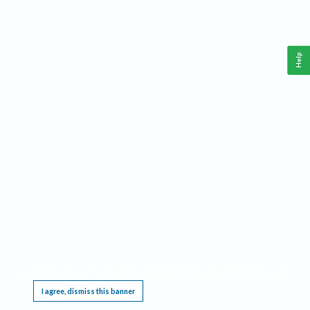
Help
This website requires cookies, and the limited processing of your personal data in order
to function. By using the site you are agreeing to this as outlined in our
Privacy Notice
.
I agree, dismiss this banner