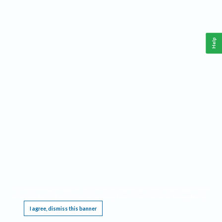
Help
This website requires cookies, and the limited processing of your personal data in order
to function. By using the site you are agreeing to this as outlined in our
Privacy Notice
.
I agree, dismiss this banner