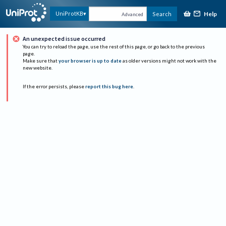
Help
UniProtKB
Search
Advanced
An unexpected issue occurred
You can try to reload the page, use the rest of this page, or go back to the previous
page.
Make sure that
your browser is up to date
as older versions might not work with the
new website.
If the error persists, please
report this bug here
.