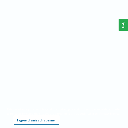
Help
This website requires cookies, and the limited processing of your personal data in order
to function. By using the site you are agreeing to this as outlined in our
Privacy Notice
.
I agree, dismiss this banner