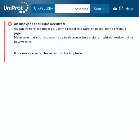
Help
UniProtKB
Search
Advanced
An unexpected issue occurred
You can try to reload the page, use the rest of this page, or go back to the previous
page.
Make sure that
your browser is up to date
as older versions might not work with the
new website.
If the error persists, please
report this bug here
.