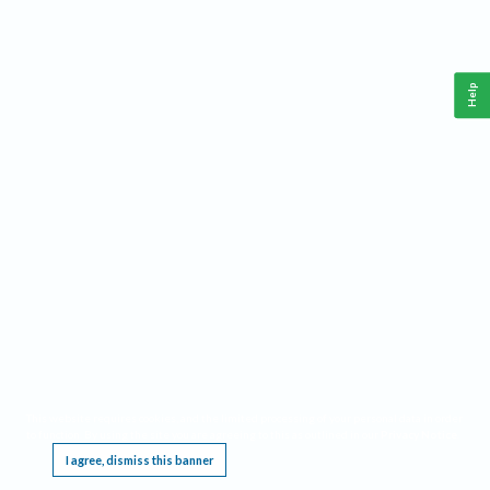
Help
This website requires cookies, and the limited processing of your personal data in order
to function. By using the site you are agreeing to this as outlined in our
Privacy Notice
.
I agree, dismiss this banner