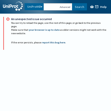
Help
UniProtKB
Search
Advanced
An unexpected issue occurred
You can try to reload the page, use the rest of this page, or go back to the previous
page.
Make sure that
your browser is up to date
as older versions might not work with the
new website.
If the error persists, please
report this bug here
.