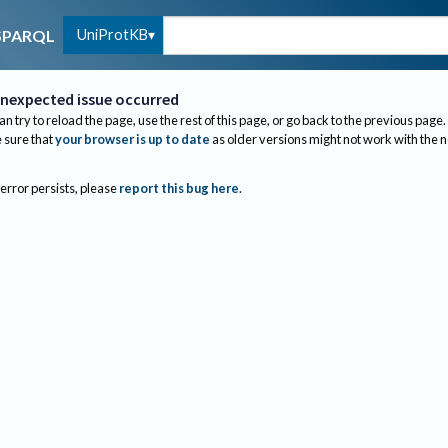
UniProtKB
SPARQL
nexpected issue occurred
an try to reload the page, use the rest of this page, or go back to the previous page.
sure that
your browser is up to date
as older versions might not work with the 
 error persists, please
report this bug here
.