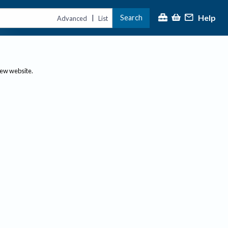
Help
Search
|
Advanced
List
new website.