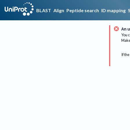
BLAST
Align
Peptide search
ID mapping
An u
You c
Make 
If the