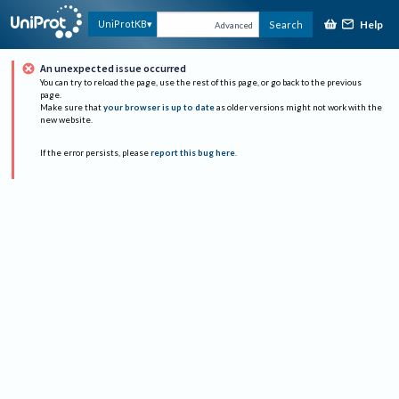
Help
UniProtKB
Search
Advanced
An unexpected issue occurred
You can try to reload the page, use the rest of this page, or go back to the previous
page.
Make sure that
your browser is up to date
as older versions might not work with the
new website.
If the error persists, please
report this bug here
.