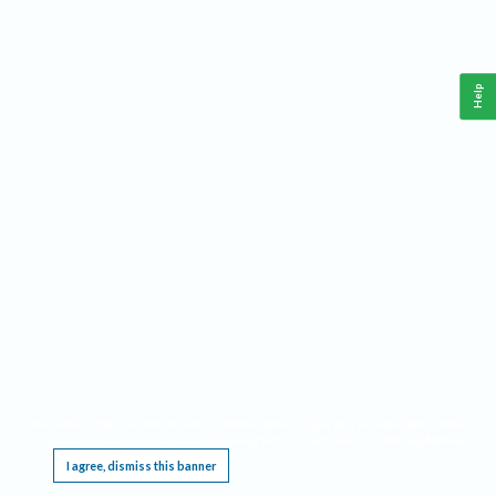
Help
This website requires cookies, and the limited processing of your personal data in order
to function. By using the site you are agreeing to this as outlined in our
Privacy Notice
.
I agree, dismiss this banner