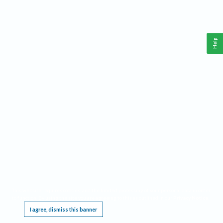
Help
This website requires cookies, and the limited processing of your personal data in order
to function. By using the site you are agreeing to this as outlined in our
Privacy Notice
.
I agree, dismiss this banner