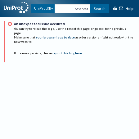
Help
UniProtKB
Search
Advanced
An unexpected issue occurred
You can try to reload the page, use the rest of this page, or go back to the previous
page.
Make sure that
your browser is up to date
as older versions might not work with the
new website.
If the error persists, please
report this bug here
.