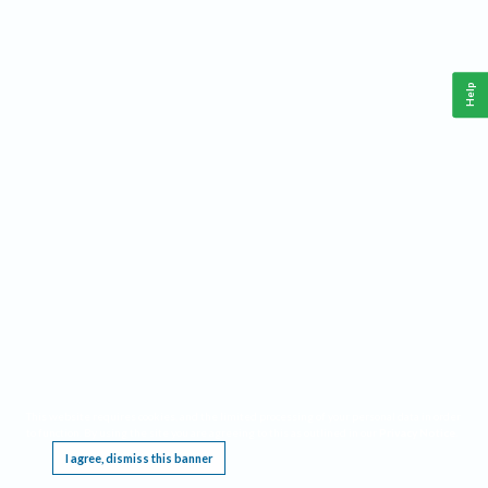
Help
This website requires cookies, and the limited processing of your personal data in order
to function. By using the site you are agreeing to this as outlined in our
Privacy Notice
.
I agree, dismiss this banner