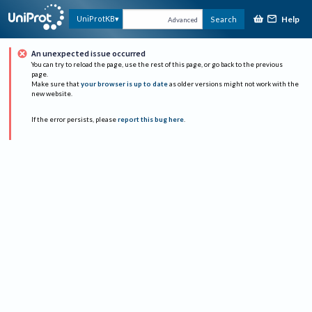
Help
UniProtKB
Search
Advanced
An unexpected issue occurred
You can try to reload the page, use the rest of this page, or go back to the previous
page.
Make sure that
your browser is up to date
as older versions might not work with the
new website.
If the error persists, please
report this bug here
.