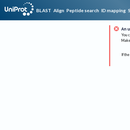
BLAST
Align
Peptide search
ID mapping
An u
You c
Make 
If the