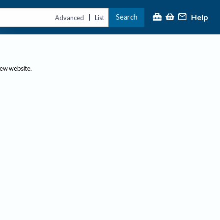
Help
Search
|
Advanced
List
new website.