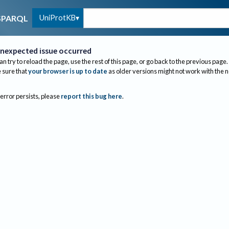
UniProtKB
SPARQL
nexpected issue occurred
an try to reload the page, use the rest of this page, or go back to the previous page.
sure that
your browser is up to date
as older versions might not work with the 
 error persists, please
report this bug here
.