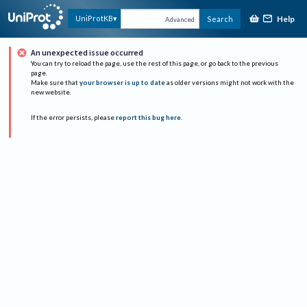
Help
UniProtKB
Search
Advanced
An unexpected issue occurred
You can try to reload the page, use the rest of this page, or go back to the previous
page.
Make sure that
your browser is up to date
as older versions might not work with the
new website.
If the error persists, please
report this bug here
.