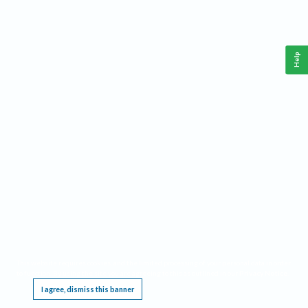
Help
This website requires cookies, and the limited processing of your personal data in order
to function. By using the site you are agreeing to this as outlined in our
Privacy Notice
.
I agree, dismiss this banner