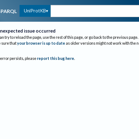
UniProtKB
SPARQL
nexpected issue occurred
an try to reload the page, use the rest of this page, or go back to the previous page.
sure that
your browser is up to date
as older versions might not work with the 
 error persists, please
report this bug here
.