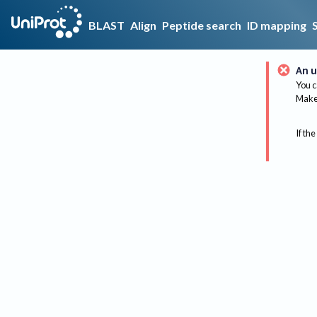
BLAST
Align
Peptide search
ID mapping
An u
You c
Make 
If the