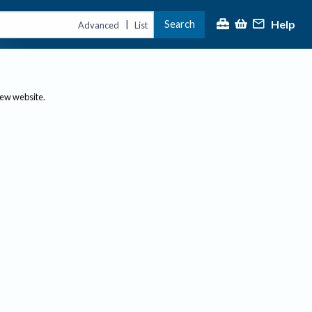
Help
Search
|
Advanced
List
new website.