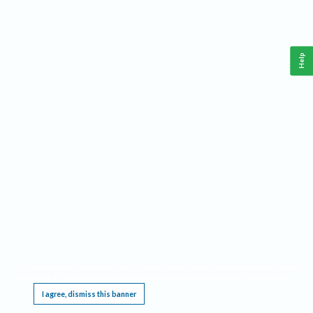
Help
This website requires cookies, and the limited processing of your personal data in order
to function. By using the site you are agreeing to this as outlined in our
Privacy Notice
.
I agree, dismiss this banner