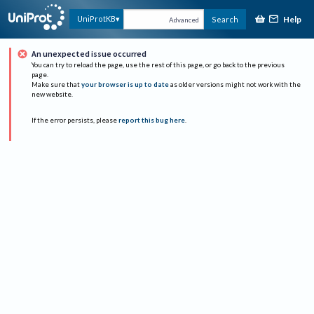
Help
UniProtKB
Search
Advanced
An unexpected issue occurred
You can try to reload the page, use the rest of this page, or go back to the previous
page.
Make sure that
your browser is up to date
as older versions might not work with the
new website.
If the error persists, please
report this bug here
.