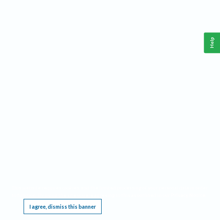
Help
This website requires cookies, and the limited processing of your personal data in order
to function. By using the site you are agreeing to this as outlined in our
Privacy Notice
.
I agree, dismiss this banner