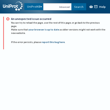
Help
UniProtKB
Search
Advanced
An unexpected issue occurred
You can try to reload the page, use the rest of this page, or go back to the previous
page.
Make sure that
your browser is up to date
as older versions might not work with the
new website.
If the error persists, please
report this bug here
.