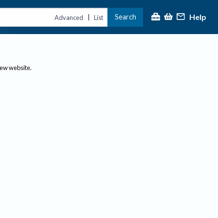
Help
Search
|
Advanced
List
new website.