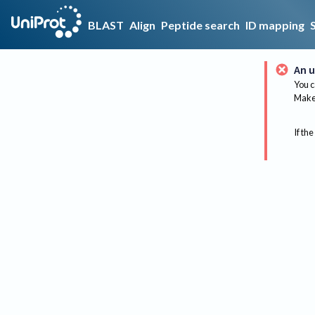
BLAST
Align
Peptide search
ID mapping
An u
You c
Make 
If the