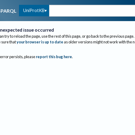
UniProtKB
SPARQL
nexpected issue occurred
an try to reload the page, use the rest of this page, or go back to the previous page.
sure that
your browser is up to date
as older versions might not work with the 
 error persists, please
report this bug here
.