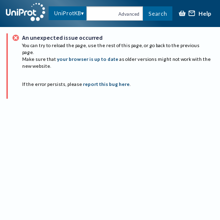
Help
UniProtKB
Search
Advanced
An unexpected issue occurred
You can try to reload the page, use the rest of this page, or go back to the previous
page.
Make sure that
your browser is up to date
as older versions might not work with the
new website.
If the error persists, please
report this bug here
.