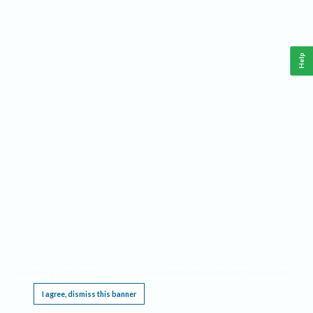
Help
This website requires cookies, and the limited processing of your personal data in order
to function. By using the site you are agreeing to this as outlined in our
Privacy Notice
.
I agree, dismiss this banner