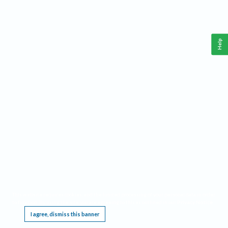
Help
This website requires cookies, and the limited processing of your personal data in order
to function. By using the site you are agreeing to this as outlined in our
Privacy Notice
.
I agree, dismiss this banner