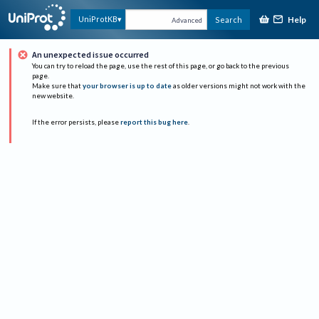
Help
UniProtKB
Search
Advanced
An unexpected issue occurred
You can try to reload the page, use the rest of this page, or go back to the previous
page.
Make sure that
your browser is up to date
as older versions might not work with the
new website.
If the error persists, please
report this bug here
.