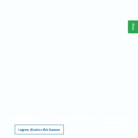
Help
This website requires cookies, and the limited processing of your personal data in order
to function. By using the site you are agreeing to this as outlined in our
Privacy Notice
.
I agree, dismiss this banner