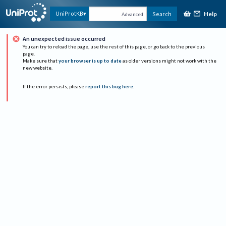
Help
UniProtKB
Search
Advanced
An unexpected issue occurred
You can try to reload the page, use the rest of this page, or go back to the previous
page.
Make sure that
your browser is up to date
as older versions might not work with the
new website.
If the error persists, please
report this bug here
.