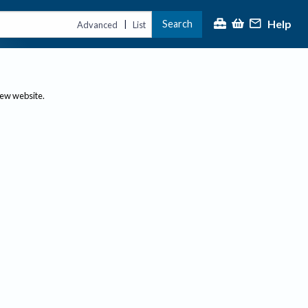
Help
Search
|
Advanced
List
new website.