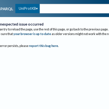
UniProtKB
SPARQL
nexpected issue occurred
an try to reload the page, use the rest of this page, or go back to the previous page.
sure that
your browser is up to date
as older versions might not work with the 
 error persists, please
report this bug here
.