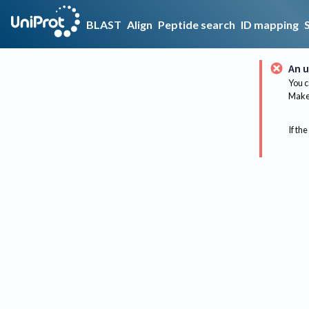
BLAST
Align
Peptide search
ID mapping
An u
You c
Make 
If the