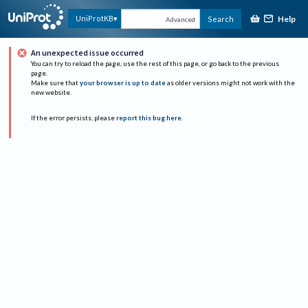
Help
UniProtKB
Search
Advanced
An unexpected issue occurred
You can try to reload the page, use the rest of this page, or go back to the previous
page.
Make sure that
your browser is up to date
as older versions might not work with the
new website.
If the error persists, please
report this bug here
.