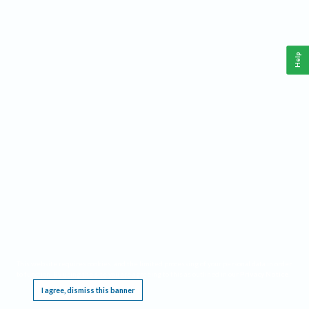
Help
This website requires cookies, and the limited processing of your personal data in order
to function. By using the site you are agreeing to this as outlined in our
Privacy Notice
.
I agree, dismiss this banner