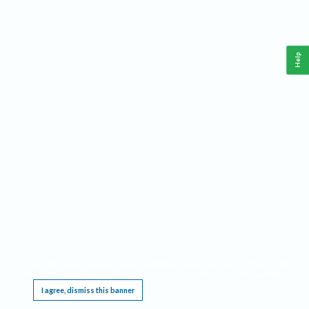
Help
This website requires cookies, and the limited processing of your personal data in order
to function. By using the site you are agreeing to this as outlined in our
Privacy Notice
.
I agree, dismiss this banner