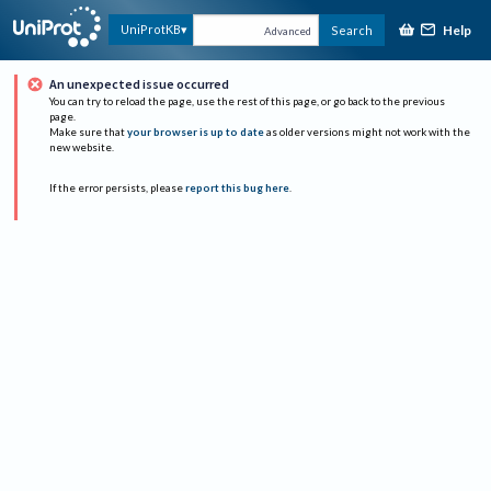
Help
UniProtKB
Search
Advanced
An unexpected issue occurred
You can try to reload the page, use the rest of this page, or go back to the previous
page.
Make sure that
your browser is up to date
as older versions might not work with the
new website.
If the error persists, please
report this bug here
.