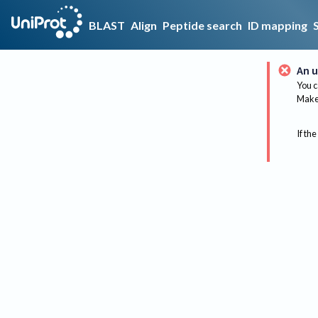
BLAST
Align
Peptide search
ID mapping
An u
You c
Make 
If the