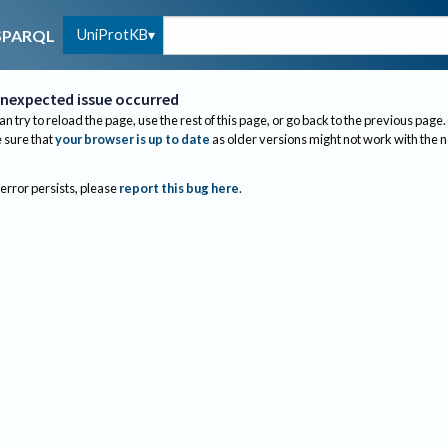
UniProtKB
SPARQL
nexpected issue occurred
an try to reload the page, use the rest of this page, or go back to the previous page.
sure that
your browser is up to date
as older versions might not work with the 
 error persists, please
report this bug here
.