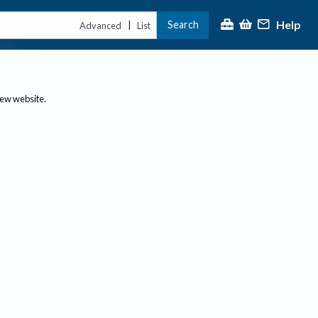
Help
Search
|
Advanced
List
new website.