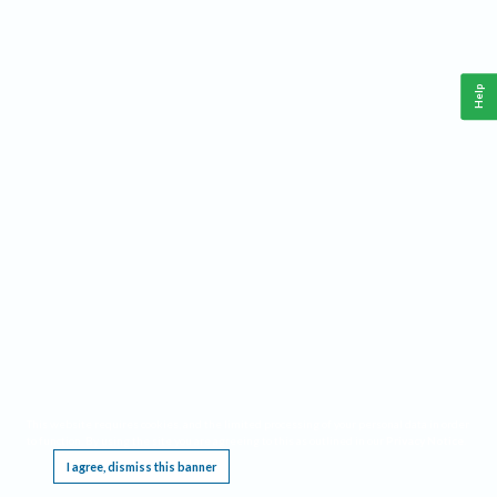
Help
This website requires cookies, and the limited processing of your personal data in order
to function. By using the site you are agreeing to this as outlined in our
Privacy Notice
.
I agree, dismiss this banner