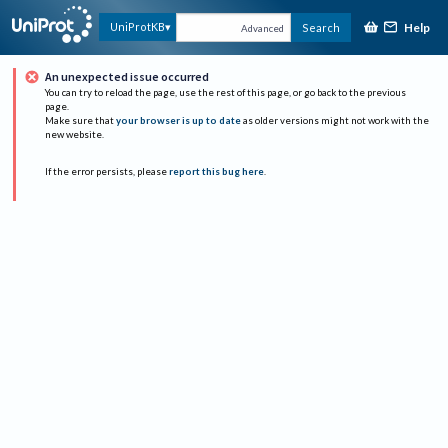
Help
UniProtKB
Search
Advanced
An unexpected issue occurred
You can try to reload the page, use the rest of this page, or go back to the previous
page.
Make sure that
your browser is up to date
as older versions might not work with the
new website.
If the error persists, please
report this bug here
.