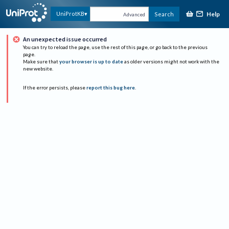
Help
UniProtKB
Search
Advanced
An unexpected issue occurred
You can try to reload the page, use the rest of this page, or go back to the previous
page.
Make sure that
your browser is up to date
as older versions might not work with the
new website.
If the error persists, please
report this bug here
.