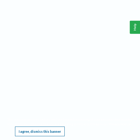
Help
This website requires cookies, and the limited processing of your personal data in order
to function. By using the site you are agreeing to this as outlined in our
Privacy Notice
.
I agree, dismiss this banner