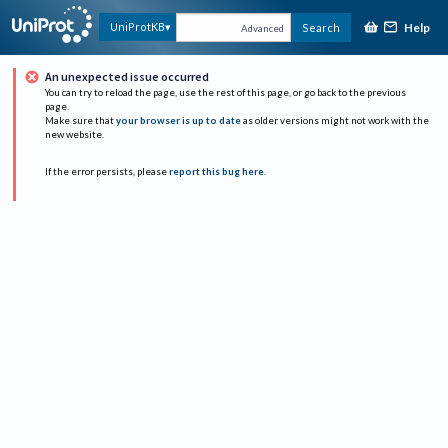
Help
UniProtKB
Search
Advanced
An unexpected issue occurred
You can try to reload the page, use the rest of this page, or go back to the previous
page.
Make sure that
your browser is up to date
as older versions might not work with the
new website.
If the error persists, please
report this bug here
.