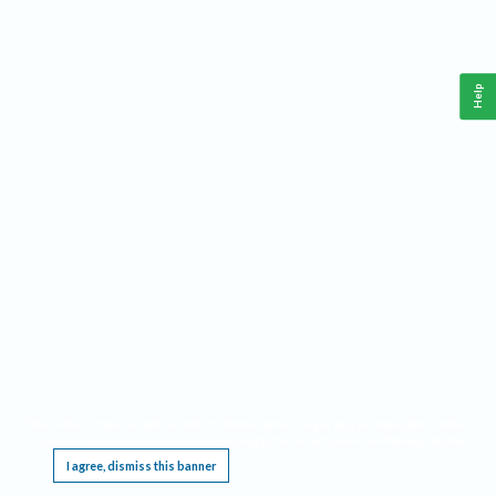
Help
This website requires cookies, and the limited processing of your personal data in order
to function. By using the site you are agreeing to this as outlined in our
Privacy Notice
.
I agree, dismiss this banner