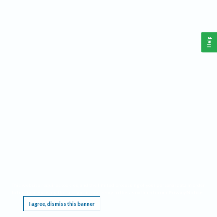
Help
This website requires cookies, and the limited processing of your personal data in order
to function. By using the site you are agreeing to this as outlined in our
Privacy Notice
.
I agree, dismiss this banner