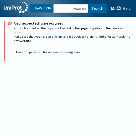
Help
UniProtKB
Search
Advanced
An unexpected issue occurred
You can try to reload the page, use the rest of this page, or go back to the previous
page.
Make sure that
your browser is up to date
as older versions might not work with the
new website.
If the error persists, please
report this bug here
.