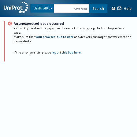
Help
UniProtKB
Search
Advanced
An unexpected issue occurred
You can try to reload the page, use the rest of this page, or go back to the previous
page.
Make sure that
your browser is up to date
as older versions might not work with the
new website.
If the error persists, please
report this bug here
.