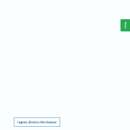
Help
This website requires cookies, and the limited processing of your personal data in order
to function. By using the site you are agreeing to this as outlined in our
Privacy Notice
.
I agree, dismiss this banner