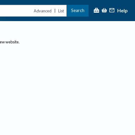
Help
Search
|
Advanced
List
new website.