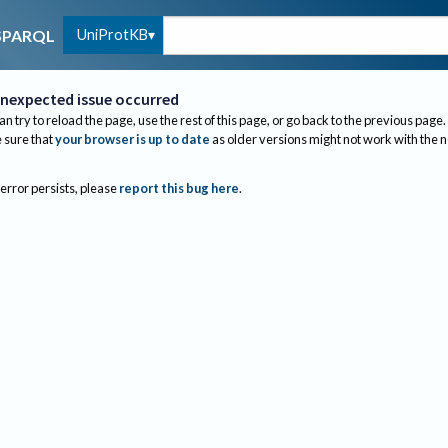
UniProtKB
SPARQL
nexpected issue occurred
an try to reload the page, use the rest of this page, or go back to the previous page.
sure that
your browser is up to date
as older versions might not work with the 
 error persists, please
report this bug here
.