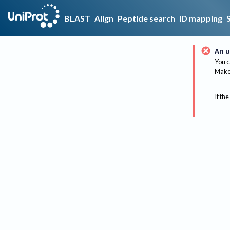
BLAST
Align
Peptide search
ID mapping
An u
You c
Make 
If the