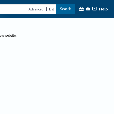
Help
Search
|
Advanced
List
new website.