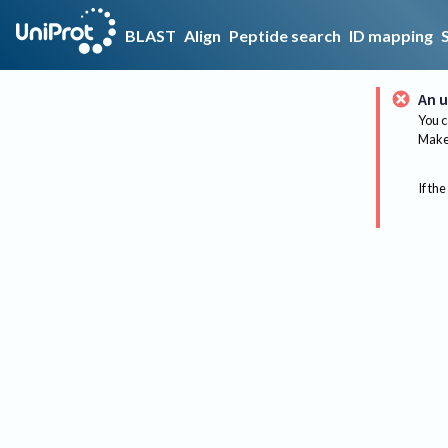
BLAST
Align
Peptide search
ID mapping
An u
You c
Make 
If the