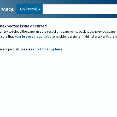
UniProtKB
SPARQL
nexpected issue occurred
an try to reload the page, use the rest of this page, or go back to the previous page.
sure that
your browser is up to date
as older versions might not work with the 
 error persists, please
report this bug here
.