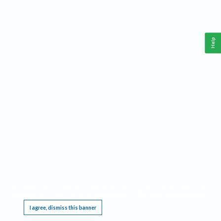
Help
This website requires cookies, and the limited processing of your personal data in order
to function. By using the site you are agreeing to this as outlined in our
Privacy Notice
.
I agree, dismiss this banner