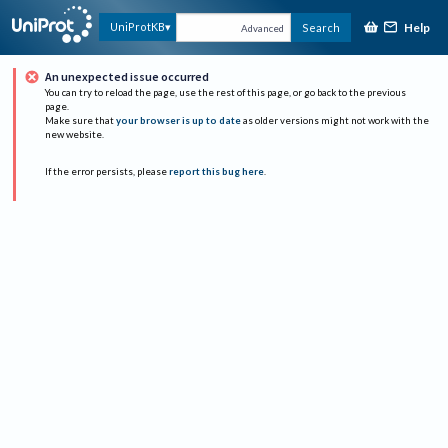
Help
UniProtKB
Search
Advanced
An unexpected issue occurred
You can try to reload the page, use the rest of this page, or go back to the previous
page.
Make sure that
your browser is up to date
as older versions might not work with the
new website.
If the error persists, please
report this bug here
.