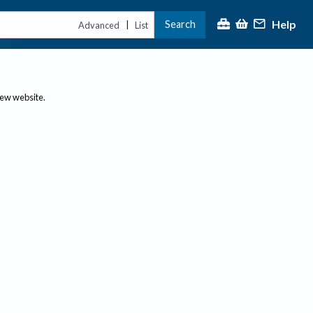
Help
Search
|
Advanced
List
new website.