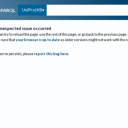
UniProtKB
SPARQL
nexpected issue occurred
an try to reload the page, use the rest of this page, or go back to the previous page.
sure that
your browser is up to date
as older versions might not work with the 
 error persists, please
report this bug here
.