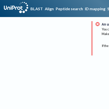
BLAST
Align
Peptide search
ID mapping
An u
You c
Make 
If the