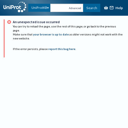
Help
UniProtKB
Search
Advanced
An unexpected issue occurred
You can try to reload the page, use the rest of this page, or go back to the previous
page.
Make sure that
your browser is up to date
as older versions might not work with the
new website.
If the error persists, please
report this bug here
.