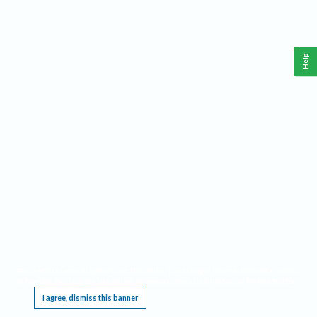
Help
This website requires cookies, and the limited processing of your personal data in order
to function. By using the site you are agreeing to this as outlined in our
Privacy Notice
.
I agree, dismiss this banner