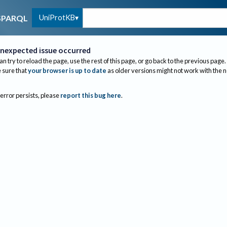
UniProtKB
SPARQL
nexpected issue occurred
an try to reload the page, use the rest of this page, or go back to the previous page.
sure that
your browser is up to date
as older versions might not work with the 
 error persists, please
report this bug here
.