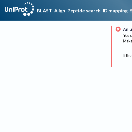
BLAST
Align
Peptide search
ID mapping
An u
You c
Make 
If the