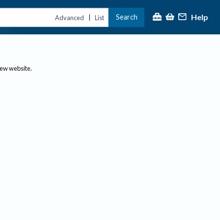
Help
Search
|
Advanced
List
new website.