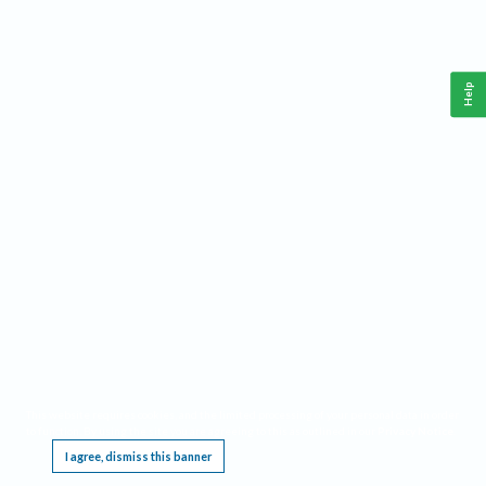
Help
This website requires cookies, and the limited processing of your personal data in order
to function. By using the site you are agreeing to this as outlined in our
Privacy Notice
.
I agree, dismiss this banner