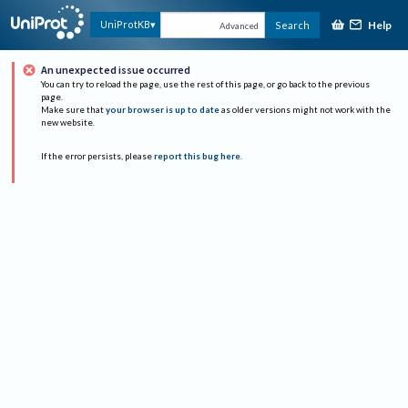
Help
UniProtKB
Search
Advanced
An unexpected issue occurred
You can try to reload the page, use the rest of this page, or go back to the previous
page.
Make sure that
your browser is up to date
as older versions might not work with the
new website.
If the error persists, please
report this bug here
.