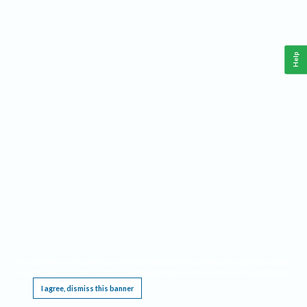
Help
This website requires cookies, and the limited processing of your personal data in order
to function. By using the site you are agreeing to this as outlined in our
Privacy Notice
.
I agree, dismiss this banner