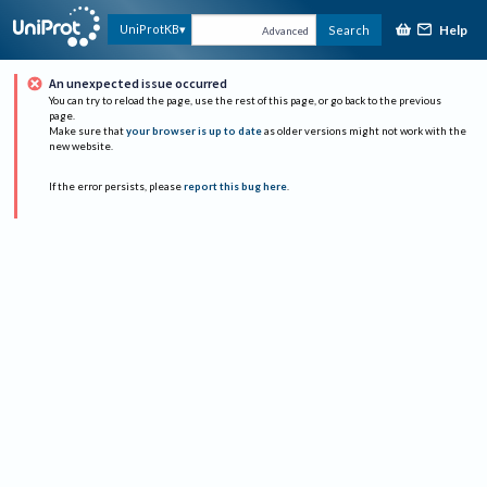
Help
UniProtKB
Search
Advanced
An unexpected issue occurred
You can try to reload the page, use the rest of this page, or go back to the previous
page.
Make sure that
your browser is up to date
as older versions might not work with the
new website.
If the error persists, please
report this bug here
.