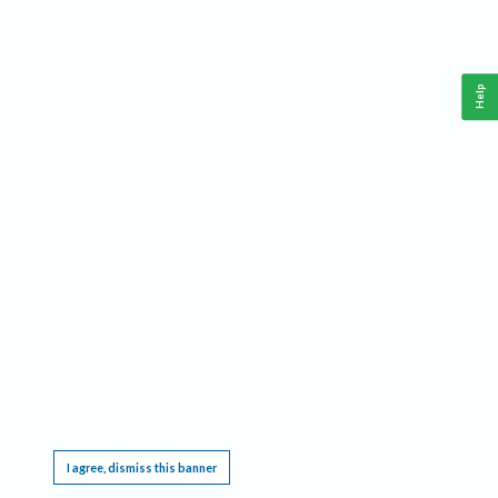
Help
This website requires cookies, and the limited processing of your personal data in order
to function. By using the site you are agreeing to this as outlined in our
Privacy Notice
.
I agree, dismiss this banner