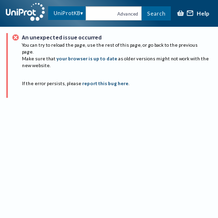
Help
UniProtKB
Search
Advanced
An unexpected issue occurred
You can try to reload the page, use the rest of this page, or go back to the previous
page.
Make sure that
your browser is up to date
as older versions might not work with the
new website.
If the error persists, please
report this bug here
.