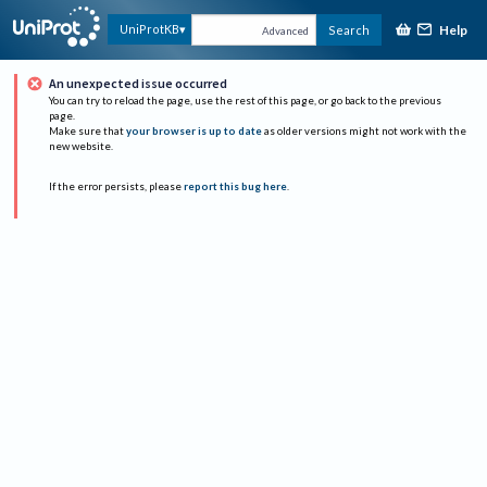
Help
UniProtKB
Search
Advanced
An unexpected issue occurred
You can try to reload the page, use the rest of this page, or go back to the previous
page.
Make sure that
your browser is up to date
as older versions might not work with the
new website.
If the error persists, please
report this bug here
.