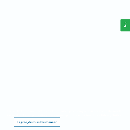
Help
This website requires cookies, and the limited processing of your personal data in order
to function. By using the site you are agreeing to this as outlined in our
Privacy Notice
.
I agree, dismiss this banner