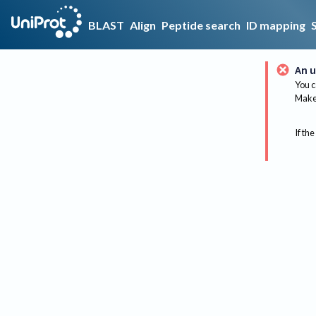
BLAST
Align
Peptide search
ID mapping
An u
You c
Make 
If the