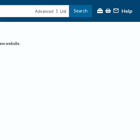
Help
Search
|
Advanced
List
new website.