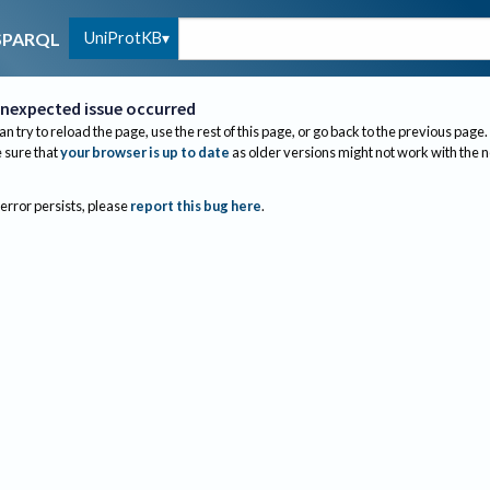
UniProtKB
SPARQL
nexpected issue occurred
an try to reload the page, use the rest of this page, or go back to the previous page.
sure that
your browser is up to date
as older versions might not work with the 
 error persists, please
report this bug here
.