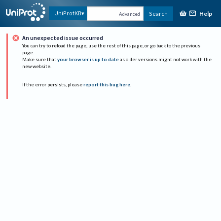
Help
UniProtKB
Search
Advanced
An unexpected issue occurred
You can try to reload the page, use the rest of this page, or go back to the previous
page.
Make sure that
your browser is up to date
as older versions might not work with the
new website.
If the error persists, please
report this bug here
.