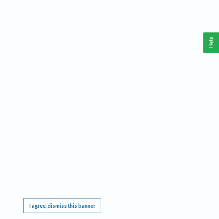
Help
This website requires cookies, and the limited processing of your personal data in order
to function. By using the site you are agreeing to this as outlined in our
Privacy Notice
.
I agree, dismiss this banner