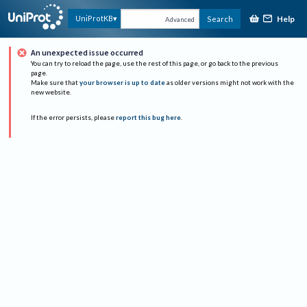
Help
UniProtKB
Search
Advanced
An unexpected issue occurred
You can try to reload the page, use the rest of this page, or go back to the previous
page.
Make sure that
your browser is up to date
as older versions might not work with the
new website.
If the error persists, please
report this bug here
.