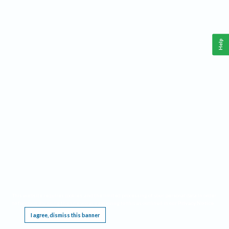
Help
This website requires cookies, and the limited processing of your personal data in order
to function. By using the site you are agreeing to this as outlined in our
Privacy Notice
.
I agree, dismiss this banner