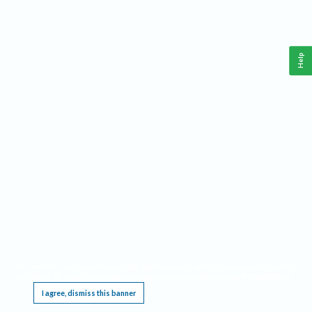
Help
This website requires cookies, and the limited processing of your personal data in order
to function. By using the site you are agreeing to this as outlined in our
Privacy Notice
.
I agree, dismiss this banner