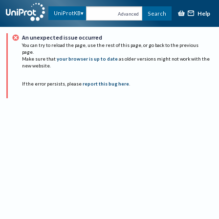
Help
UniProtKB
Search
Advanced
An unexpected issue occurred
You can try to reload the page, use the rest of this page, or go back to the previous
page.
Make sure that
your browser is up to date
as older versions might not work with the
new website.
If the error persists, please
report this bug here
.