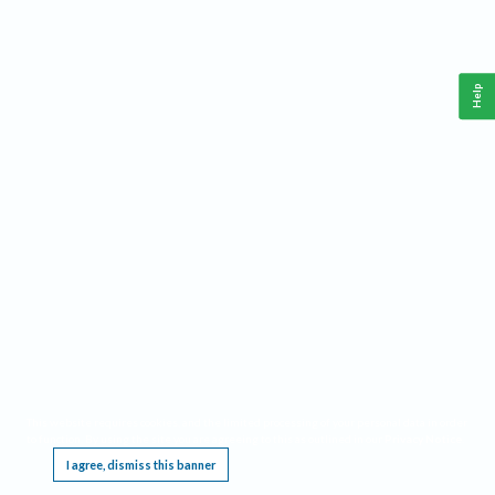
Help
This website requires cookies, and the limited processing of your personal data in order
to function. By using the site you are agreeing to this as outlined in our
Privacy Notice
.
I agree, dismiss this banner