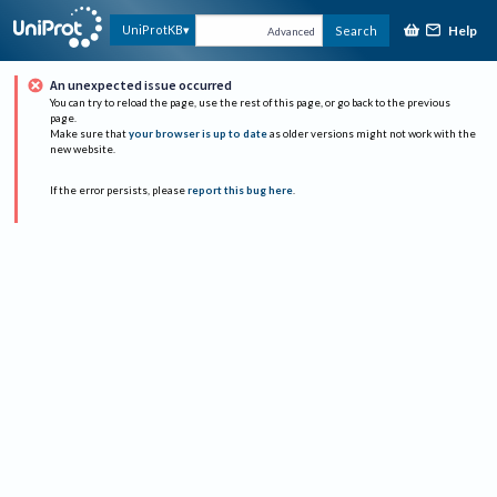
Help
UniProtKB
Search
Advanced
An unexpected issue occurred
You can try to reload the page, use the rest of this page, or go back to the previous
page.
Make sure that
your browser is up to date
as older versions might not work with the
new website.
If the error persists, please
report this bug here
.