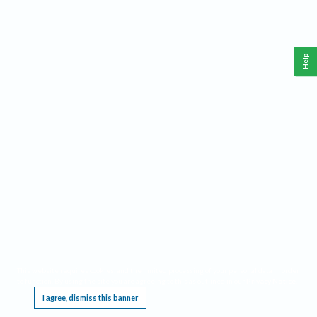
Help
This website requires cookies, and the limited processing of your personal data in order
to function. By using the site you are agreeing to this as outlined in our
Privacy Notice
.
I agree, dismiss this banner