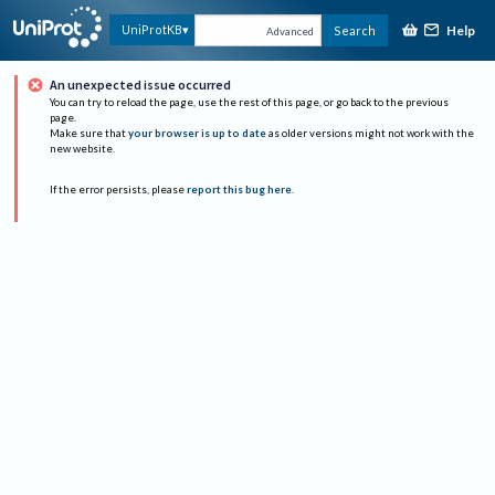
Help
UniProtKB
Search
Advanced
An unexpected issue occurred
You can try to reload the page, use the rest of this page, or go back to the previous
page.
Make sure that
your browser is up to date
as older versions might not work with the
new website.
If the error persists, please
report this bug here
.