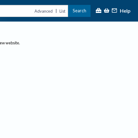
Help
Search
|
Advanced
List
new website.