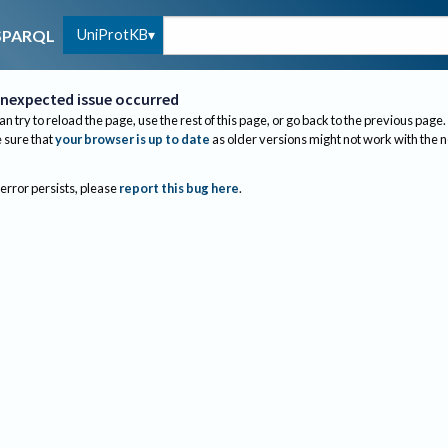
UniProtKB
SPARQL
nexpected issue occurred
an try to reload the page, use the rest of this page, or go back to the previous page.
sure that
your browser is up to date
as older versions might not work with the 
 error persists, please
report this bug here
.