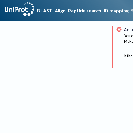
BLAST
Align
Peptide search
ID mapping
An u
You c
Make 
If the