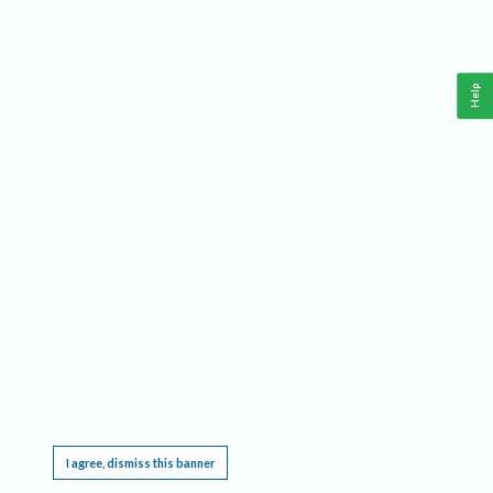
Help
This website requires cookies, and the limited processing of your personal data in order
to function. By using the site you are agreeing to this as outlined in our
Privacy Notice
.
I agree, dismiss this banner