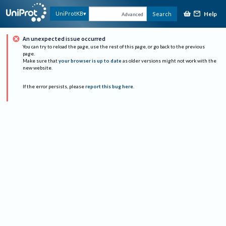
Help
UniProtKB
Search
Advanced
An unexpected issue occurred
You can try to reload the page, use the rest of this page, or go back to the previous
page.
Make sure that
your browser is up to date
as older versions might not work with the
new website.
If the error persists, please
report this bug here
.