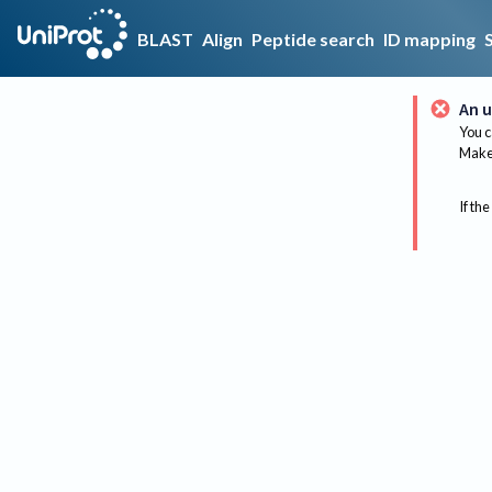
BLAST
Align
Peptide search
ID mapping
An u
You c
Make 
If the