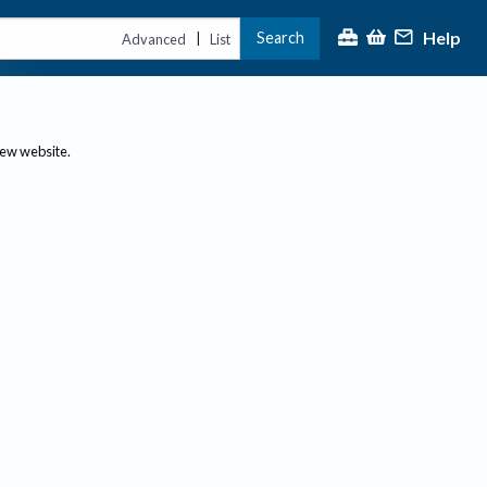
Help
Search
|
Advanced
List
new website.