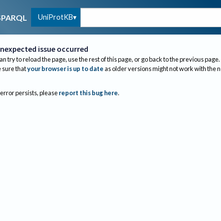
UniProtKB
SPARQL
nexpected issue occurred
an try to reload the page, use the rest of this page, or go back to the previous page.
sure that
your browser is up to date
as older versions might not work with the 
 error persists, please
report this bug here
.