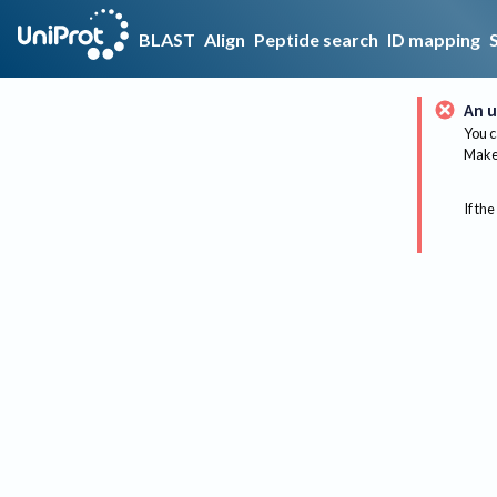
BLAST
Align
Peptide search
ID mapping
An u
You c
Make 
If the