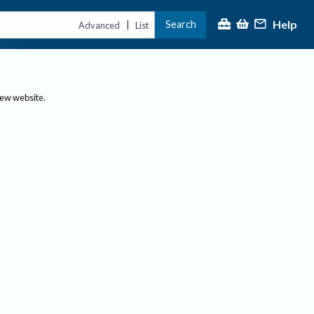
Help
Search
|
Advanced
List
new website.