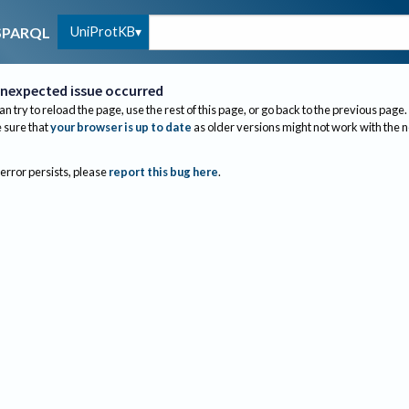
UniProtKB
SPARQL
nexpected issue occurred
an try to reload the page, use the rest of this page, or go back to the previous page.
sure that
your browser is up to date
as older versions might not work with the 
 error persists, please
report this bug here
.