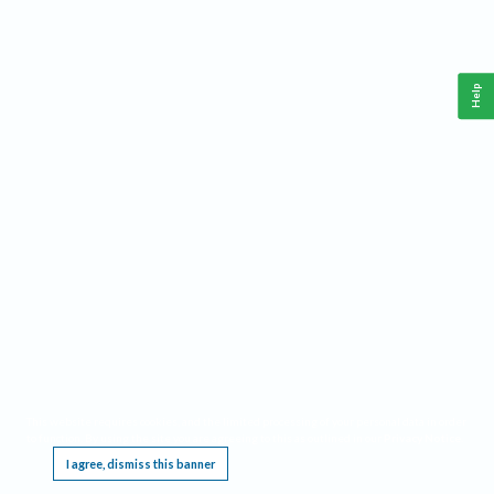
Help
This website requires cookies, and the limited processing of your personal data in order
to function. By using the site you are agreeing to this as outlined in our
Privacy Notice
.
I agree, dismiss this banner