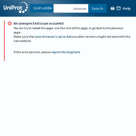
Help
UniProtKB
Search
Advanced
An unexpected issue occurred
You can try to reload the page, use the rest of this page, or go back to the previous
page.
Make sure that
your browser is up to date
as older versions might not work with the
new website.
If the error persists, please
report this bug here
.